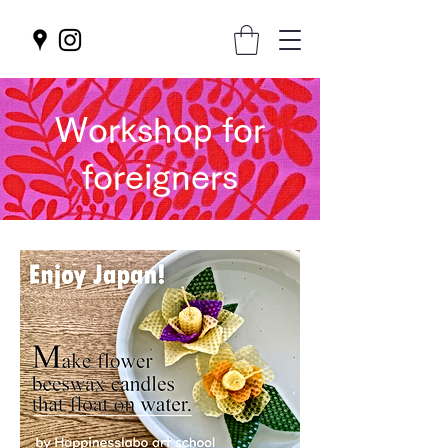
Workshop for
foreigners