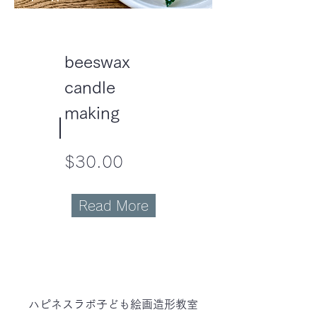
beeswax
candle
making
$30.00
Read More
ハピネスラボ子ども
絵画造形教室