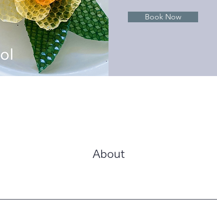
Book Now
About