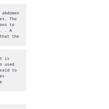
 abdomen 
es. The 
ns to 
 . A 
that the 
 is 
 used 
said to 
s 
 