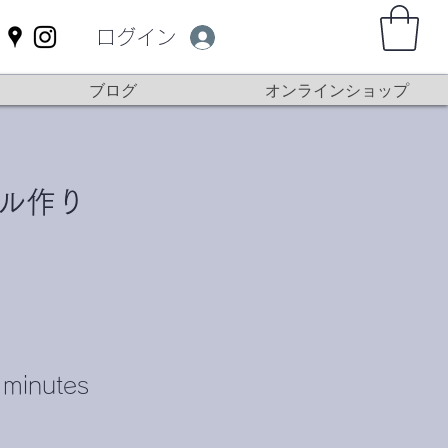
ログイン
ブログ
オンラインショップ
ル作り
minutes