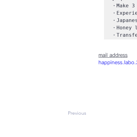
・Make 3 
・Experie
・Japanes
・Honey l
・Transfe
mail address
happiness.labo
Previous