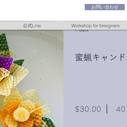
お問い合わせ
公式Line
Workshop for foreigners
< Back
蜜蝋キャンド
$30.00
40 