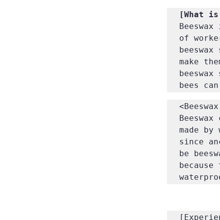
Beeswax 
of worke
beeswax 
make the
beeswax 
bees can
<Beeswax
Beeswax 
made by 
since an
be beesw
because 
waterpro
[Experie