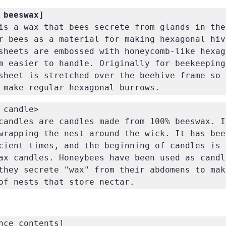
is a wax that bees secrete from glands in the
r bees as a material for making hexagonal hiv
sheets are embossed with honeycomb-like hexago
m easier to handle. Originally for beekeeping.
sheet is stretched over the beehive frame so 
 make regular hexagonal burrows.
 candle>

candles are candles made from 100% beeswax. It
wrapping the nest around the wick. It has been
cient times, and the beginning of candles is 
ax candles. Honeybees have been used as candle
they secrete "wax" from their abdomens to make
of nests that store nectar.
nce contents]
