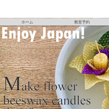
ホーム
教室予約