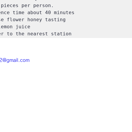
pieces per person.

nce time about 40 minutes

e flower honey tasting

emon juice

r to the nearest station
.2@gmail.com